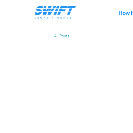
How I
All Posts