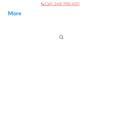
📞
Call: 248-795-4511
More