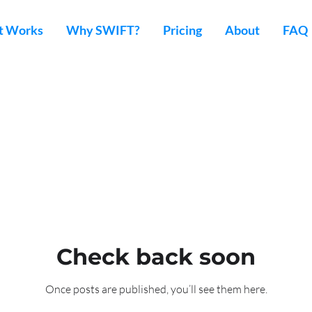
t Works
Why SWIFT?
Pricing
About
FAQ
Check back soon
Once posts are published, you’ll see them here.