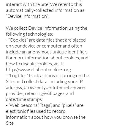
interact with the Site. We refer to this
automatically-collected information as
“Device Information”.
We collect Device Information using the
following technologies:
- “Cookies” are data files that are placed
on your device or computer and often
include an anonymous unique identifier.
For more information about cookies, and
how to disable cookies, visit
http://www.allaboutcookies.org.
- “Log files” track actions occurring on the
Site, and collect data including your IP
address, browser type, Internet service
provider, referring/exit pages, and
date/time stamps.
- “Web beacons”, “tags”, and “pixels” are
electronic files used to record
information about how you browse the
Site.