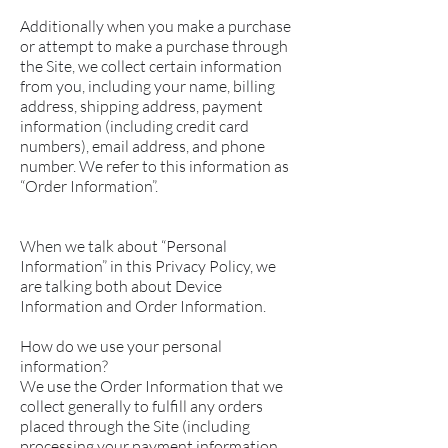
Additionally when you make a purchase
or attempt to make a purchase through
the Site, we collect certain information
from you, including your name, billing
address, shipping address, payment
information (including credit card
numbers), email address, and phone
number. We refer to this information as
“Order Information”.
When we talk about “Personal
Information” in this Privacy Policy, we
are talking both about Device
Information and Order Information.
How do we use your personal
information?
We use the Order Information that we
collect generally to fulfill any orders
placed through the Site (including
processing your payment information,