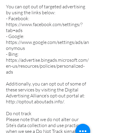
You can opt out of targeted advertising
by using the links below:
- Facebook:
https://www.facebook.com/settings/?
tab=ads
- Google:
https://www.google.com/settings/ads/an
onymous
- Bing:
https://advertise.bingads.microsoft.com/
en-us/resources/policies/personalized-
ads
Additionally, you can opt out of some of
these services by visiting the Digital
Advertising Alliance’s opt-out portal at:
http://optout.aboutads.info/.
Do not track
Please note that we do not alter our
Site’s data collection and use practices
when we see a Do Not Track signal from