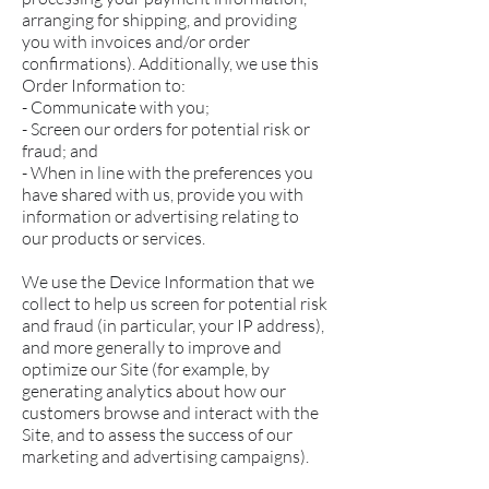
arranging for shipping, and providing
you with invoices and/or order
confirmations). Additionally, we use this
Order Information to:
- Communicate with you;
- Screen our orders for potential risk or
fraud; and
- When in line with the preferences you
have shared with us, provide you with
information or advertising relating to
our products or services.
We use the Device Information that we
collect to help us screen for potential risk
and fraud (in particular, your IP address),
and more generally to improve and
optimize our Site (for example, by
generating analytics about how our
customers browse and interact with the
Site, and to assess the success of our
marketing and advertising campaigns).