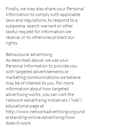
Finally, we may also share your Personal
Information to comply with applicable
laws and regulations, to respond to a
subpoena, search warrant or other
lawful request for information we
receive, or to otherwise protect our
rights.
Behavioural advertising
As described above, we use your
Personal Information to provide you
with targeted advertisements or
marketing communications we believe
may be of interest to you. For more
information about how targeted
advertising works, you can visit the
Network Advertising Initiative’s (“NAI”)
educational page at
http://www.networkadvertising.org/und
erstanding-online-advertising/how-
does-it-work.