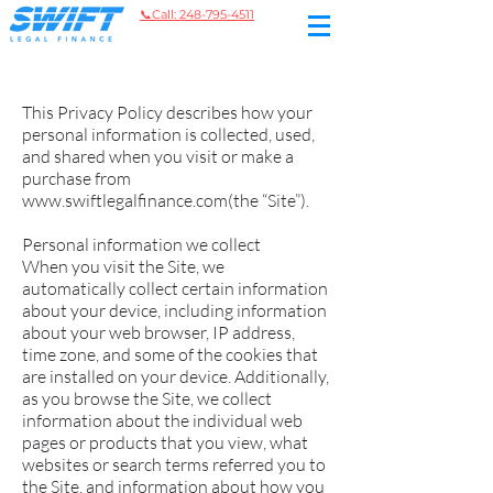
📞
Call: 248-795-4511
This Privacy Policy describes how your
personal information is collected, used,
and shared when you visit or make a
purchase from
www.swiftlegalfinance.com
(the “Site”).
Personal information we collect
When you visit the Site, we
automatically collect certain information
about your device, including information
about your web browser, IP address,
time zone, and some of the cookies that
are installed on your device. Additionally,
as you browse the Site, we collect
information about the individual web
pages or products that you view, what
websites or search terms referred you to
the Site, and information about how you